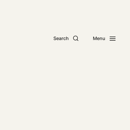
Search
Menu