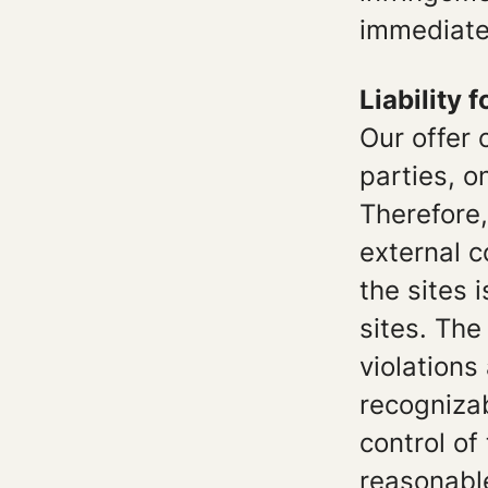
immediate
Liability f
Our offer 
parties, 
Therefore,
external c
the sites 
sites. The
violations
recognizab
control of
reasonable