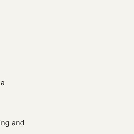
 a
ding and