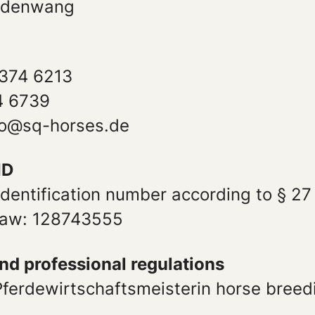
ldenwang
374 6213
4 6739
nfo@sq-horses.de
ID
identification number according to § 27
 law: 128743555
and professional regulations
 Pferdewirtschaftsmeisterin horse bree