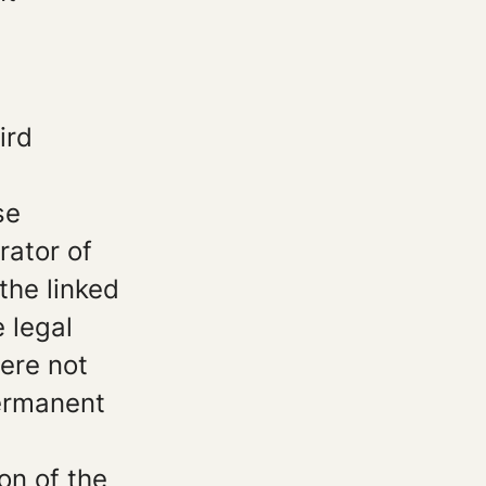
ird
.
se
rator of
the linked
 legal
were not
permanent
on of the