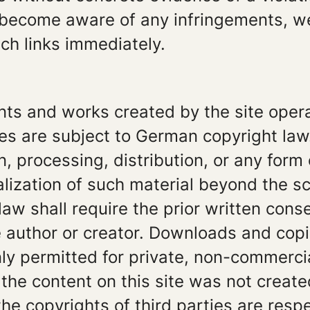
 become aware of any infringements, we
ch links immediately.
nts and works created by the site oper
es are subject to German copyright law
n, processing, distribution, or any form 
ization of such material beyond the sc
law shall require the prior written conse
 author or creator. Downloads and copi
nly permitted for private, non-commerci
 the content on this site was not create
the copyrights of third parties are resp