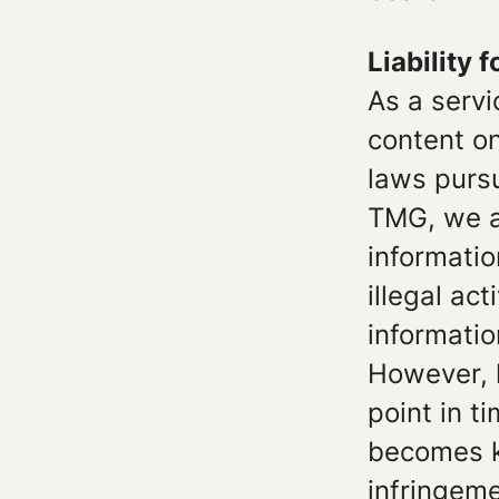
Liability 
As a servi
content o
laws pursu
TMG, we ar
informatio
illegal ac
informatio
However, l
point in t
becomes k
infringeme