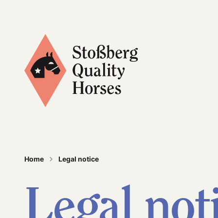
Stoßberg Quality Horses
Home
Legal notice
Legal not