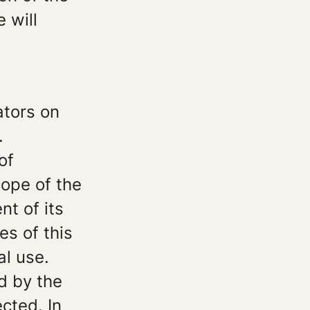
 will
ators on
.
of
ope of the
nt of its
es of this
al use.
d by the
ected. In