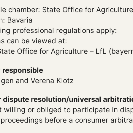
e chamber: State Office for Agricultur
n: Bavaria
ing professional regulations apply:
ns can be viewed at:
tate Office for Agriculture – LfL (bayer
y responsible
gen and Verena Klotz
dispute resolution/universal arbitrat
 willing or obliged to participate in dis
 proceedings before a consumer arbitra