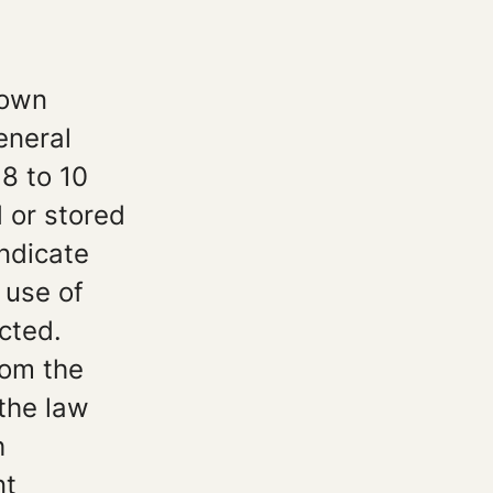
 own
eneral
8 to 10
 or stored
indicate
 use of
cted.
rom the
 the law
h
nt