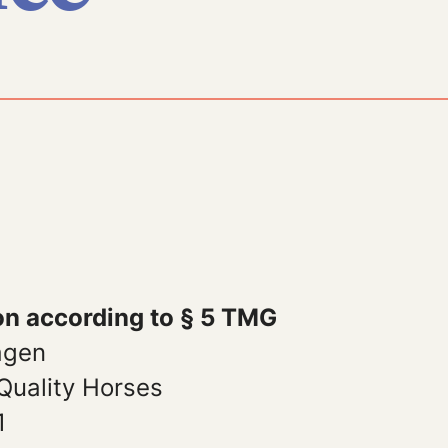
on according to § 5 TMG
agen
Quality Horses
1