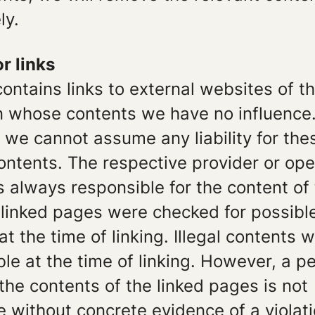
ly.
or links
contains links to external websites of th
on whose contents we have no influence
 we cannot assume any liability for the
ontents. The respective provider or ope
is always responsible for the content of 
 linked pages were checked for possible
 at the time of linking. Illegal contents 
le at the time of linking. However, a 
 the contents of the linked pages is not
 without concrete evidence of a violati