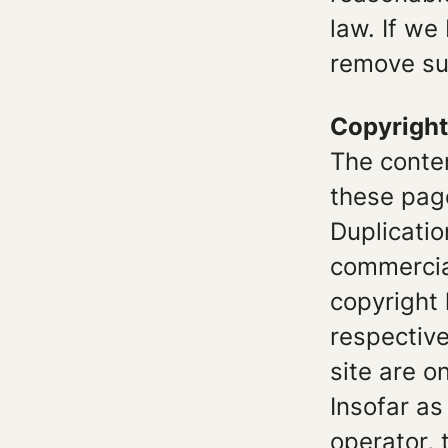
law. If we
remove su
Copyright
The conte
these pag
Duplicatio
commercial
copyright 
respective
site are o
Insofar as
operator, 