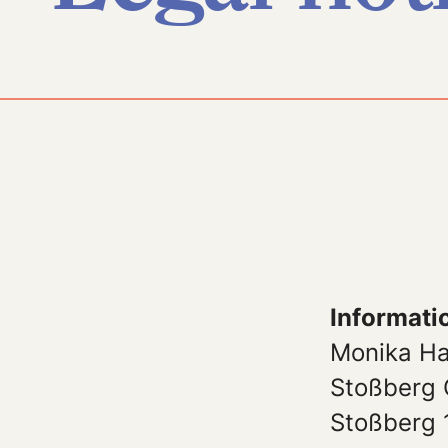
Informati
Monika H
Stoßberg 
Stoßberg 