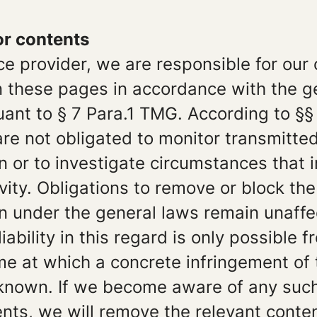
for contents
ce provider, we are responsible for our
n these pages in accordance with the g
ant to § 7 Para.1 TMG. According to §§ 
e not obligated to monitor transmitted
n or to investigate circumstances that 
tivity. Obligations to remove or block the
n under the general laws remain unaffe
iability in this regard is only possible f
ime at which a concrete infringement of
nown. If we become aware of any suc
nts, we will remove the relevant conte