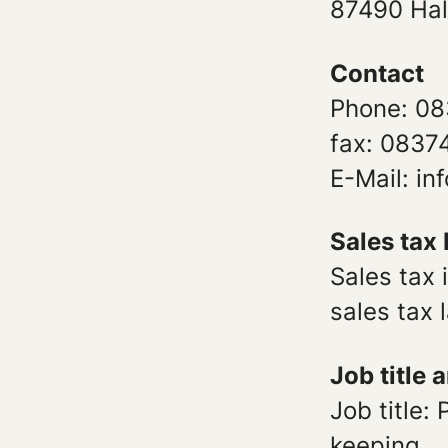
87490 Ha
Contact
Phone: 08
fax: 0837
E-Mail: i
Sales tax 
Sales tax 
sales tax
Job title 
Job title:
keeping