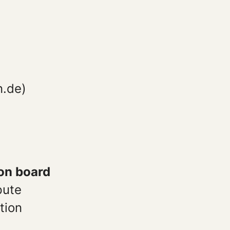
e
n.de)
ion board
pute
tion