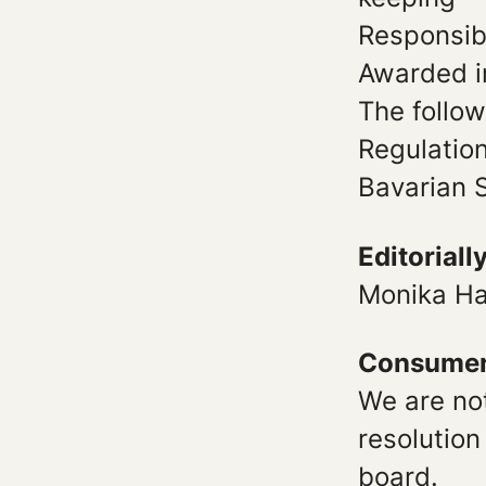
Responsibl
Awarded i
The follow
Regulatio
Bavarian S
Editoriall
Monika Ha
Consumer 
We are not
resolution
board.