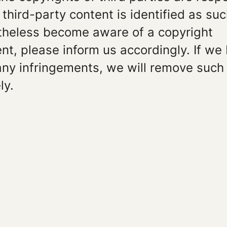
, third-party content is identified as su
theless become aware of a copyright
nt, please inform us accordingly. If w
any infringements, we will remove such
ly.