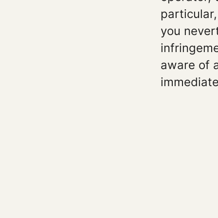
particular
you never
infringeme
aware of 
immediate