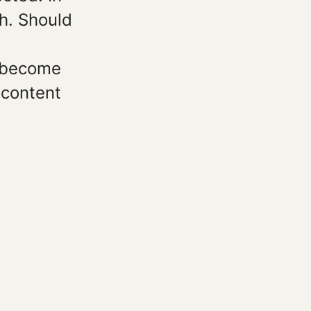
ch. Should
e become
 content