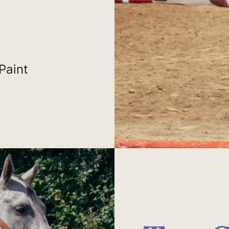
Paint