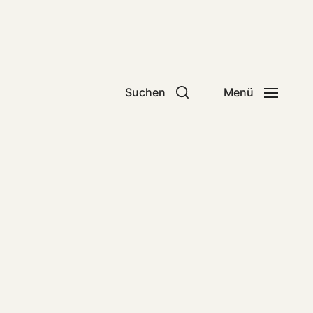
Suchen
Menü