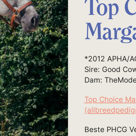
Top C
Marga
*2012 APHA/A
Sire: Good Co
Dam: TheMode
Top Choice Ma
(allbreedpedi
Beste PHCG Ve