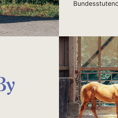
Bundesstutenc
By