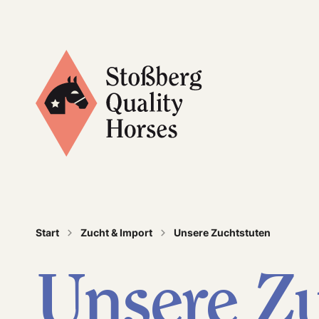
Quality is not just part of our name, it’s our tr
Start
Zucht & Import
Unsere Zuchtstuten
Unsere Zu