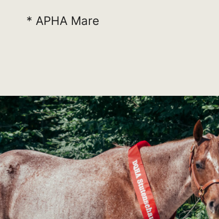
* APHA Mare