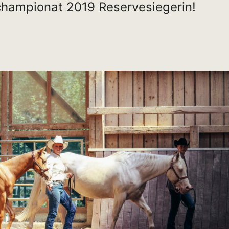
hampionat 2019 Reservesiegerin!