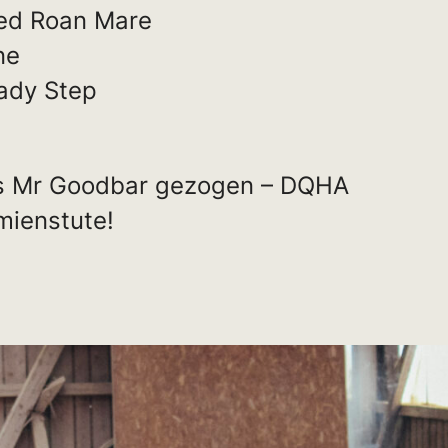
ed Roan Mare
ne
ady Step
s Mr Goodbar gezogen – DQHA
ienstute!