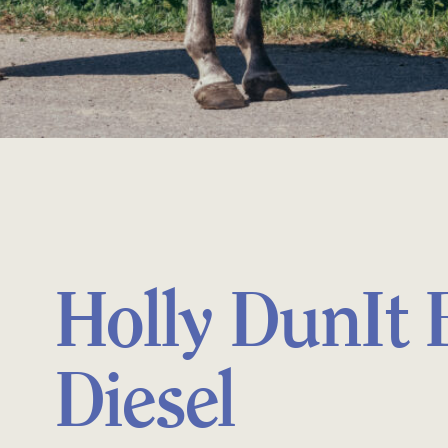
Holly DunIt 
Diesel