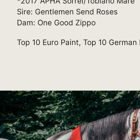
*2017 APHA Sorrel/Tobiano Mare
Sire: Gentlemen Send Roses
Dam: One Good Zippo
Top 10 Euro Paint, Top 10 German 