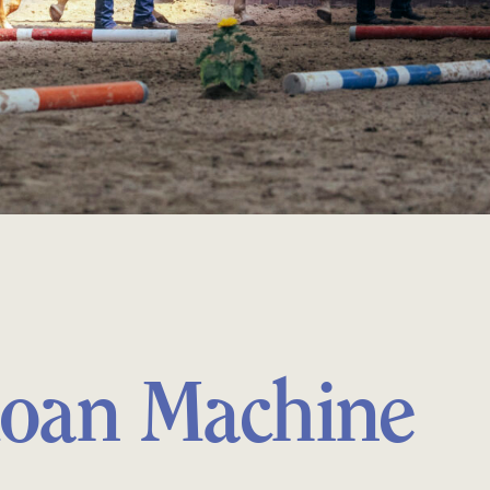
oan Machine