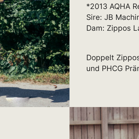
*2013 AQHA R
Sire: JB Machi
Dam: Zippos L
Doppelt Zippo
und PHCG Präm