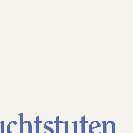
ademark
chtstuten