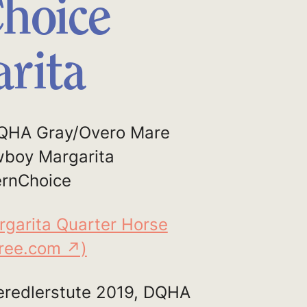
hoice
rita
QHA Gray/Overo Mare
wboy Margarita
rnChoice
rgarita Quarter Horse
gree.com ↗)
redlerstute 2019, DQHA