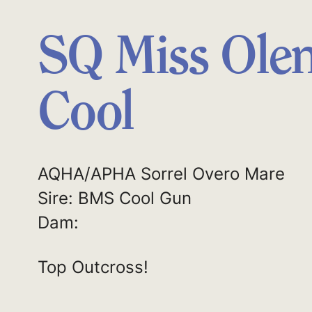
SQ Miss Ole
Cool
AQHA/APHA Sorrel Overo Mare
Sire: BMS Cool Gun
Dam:
Top Outcross!