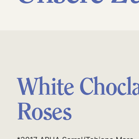
White Chocl
Roses